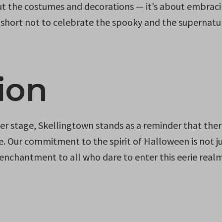
bout the costumes and decorations — it’s about embrac
oo short not to celebrate the spooky and the supernatur
ion
r stage, Skellingtown stands as a reminder that ther
fe. Our commitment to the spirit of Halloween is not ju
d enchantment to all who dare to enter this eerie realm