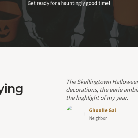
Get ready for a hauntingly good time!
The Skellingtown Halloween 
ying
decorations, the eerie ambi
the highlight of my year.
Ghoulie Gal
Neighbor