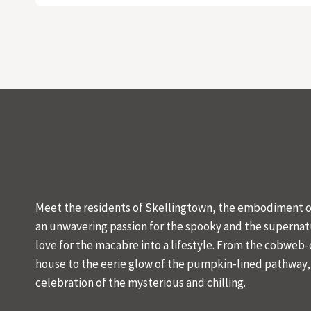
Meet the residents of Skellingtown, the embodiment of
an unwavering passion for the spooky and the supernat
love for the macabre into a lifestyle. From the cobweb
house to the eerie glow of the pumpkin-lined pathway, o
celebration of the mysterious and chilling.