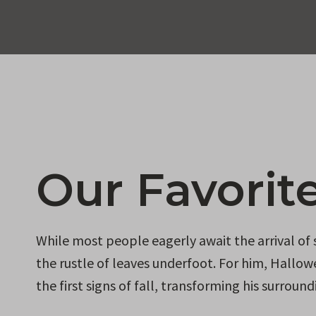
Our Favorit
While most people eagerly await the arrival of
the rustle of leaves underfoot. For him, Hallowe
the first signs of fall, transforming his surrou