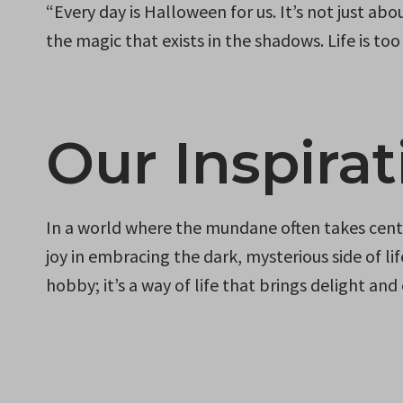
“Every day is Halloween for us. It’s not just a
the magic that exists in the shadows. Life is t
Our Inspirat
In a world where the mundane often takes cente
joy in embracing the dark, mysterious side of li
hobby; it’s a way of life that brings delight an