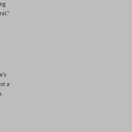
ing
al.”
e’s
st a
.