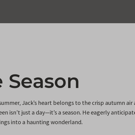
e Season
 summer, Jack’s heart belongs to the crisp autumn air
en isn’t just a day—it’s a season. He eagerly anticipat
ndings into a haunting wonderland.