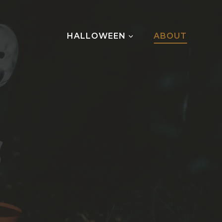
HALLOWEEN
ABOUT