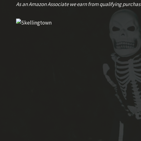
Skip
As an Amazon Associate we earn from qualifying purchas
to
content