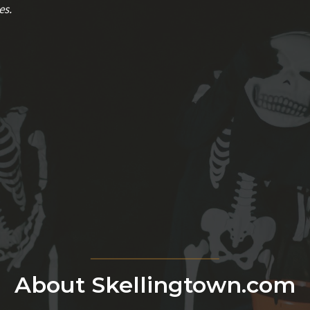
es.
About Skellingtown.com