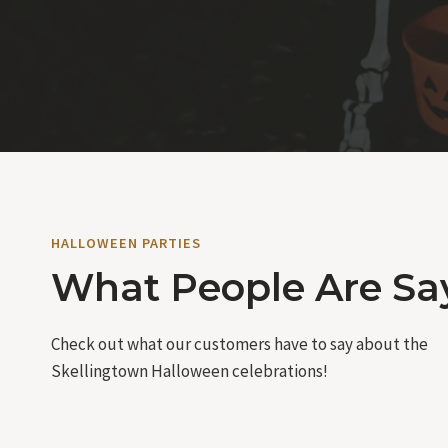
HALLOWEEN PARTIES
What People Are Sa
Check out what our customers have to say about the
Skellingtown Halloween celebrations!