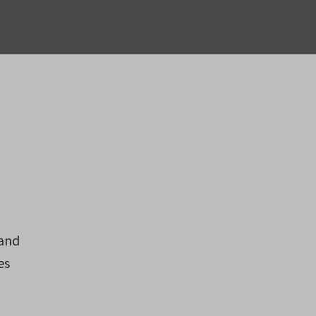
 and
es