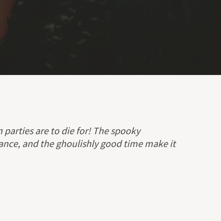
parties are to die for! The spooky
ance, and the ghoulishly good time make it