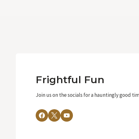
Frightful Fun
Join us on the socials for a hauntingly good ti