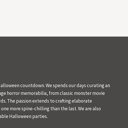
 Halloween countdown. We spends our days curating an
tage horror memorabilia, from classic monster movie
ds. The passion extends to crafting elaborate
one more spine-chilling than the last. We are also
ble Halloween parties.