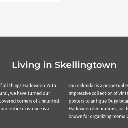
Living in Skellingtown
 all things Halloween. With
Our calendar is a perpetual
ural, we have turned our
impressive collection of vin
-covered corners of a haunted
posters to antique Ouija boar
ur entire existence is a
Halloween decorations, each 
known for organizing memora