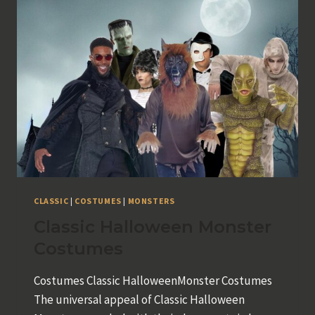
CLASSIC
|
COSTUMES
|
MONSTERS
Classic Halloween Monster
Costumes
Costumes Classic HalloweenMonster Costumes
The universal appeal of Classic Halloween