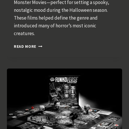
Monster Movies—perfect for setting a spooky,
nostalgic mood during the Halloween season.
These films helped define the genre and
introduced many of horror’s most iconic
creatures.
CLASSIC
READ MORE
HALLOWEEN
MOVIES