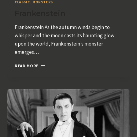
CLASSIC
|
MONSTERS
Frankenstein
Frankenstein As the autumn winds begin to
whisper and the moon casts its haunting glow
upon the world, Frankenstein’s monster
emerges…
FRANKENSTEIN
READ MORE