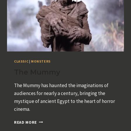
CLASSIC
|
MONSTERS
The Mummy
The Mummy has haunted the imaginations of
audiences for nearly a century, bringing the
mystique of ancient Egypt to the heart of horror
cinema.
THE
READ MORE
MUMMY