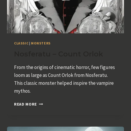
CLASSIC
|
MONSTERS
Nosferatu – Count Orlok
From the origins of cinematic horror, few figures
loom as large as Count Orlok from Nosferatu.
This classic monster helped inspire the vampire
mythos.
NOSFERATU
READ MORE
–
COUNT
ORLOK