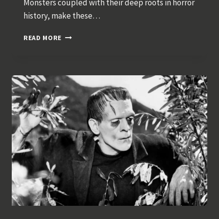
Monsters coupled with their deep roots in horror
history, make these…
CLASSIC
READ MORE
HALLOWEEN
MONSTER
COSTUMES