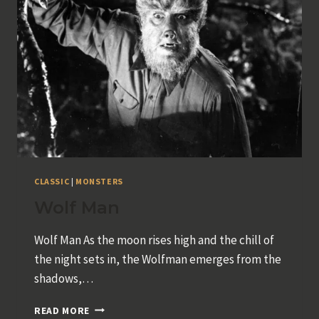
CLASSIC
|
MONSTERS
Wolf Man
Wolf Man As the moon rises high and the chill of
the night sets in, the Wolfman emerges from the
shadows,…
WOLF
READ MORE