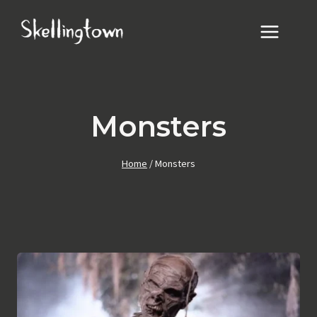
Skip
to
content
Monsters
Home
/
Monsters