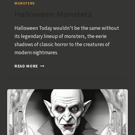
MONSTERS
Halloween Monsters
Halloween Today wouldn’t be the same without
its legendary lineup of monsters, the eerie
shadows of classic horror to the creatures of
modern nightmares.
HALLOWEEN
READ MORE
MONSTERS