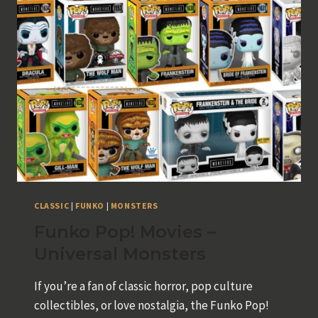
GAME
CLASSIC
|
FUNKO
|
MONSTERS
Funko Pop! Movies –
Universal Monsters
If you’re a fan of classic horror, pop culture
collectibles, or love nostalgia, the Funko Pop!