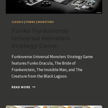
CLASSIC
|
FUNKO
|
MONSTERS
Funko Funkoverse:
Universal Monsters
Strategy Game
Funkoverse Universal Monsters Strategy Game
features Funko Dracula, The Bride of
Frankenstein, The Invisible Man, and The
Creature from the Black Lagoon.
FUNKO
READ MORE
FUNKOVERSE:
UNIVERSAL
MONSTERS
STRATEGY