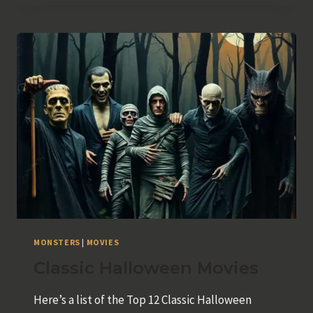
MONSTERS
|
MOVIES
Classic Halloween Movies
Here’s a list of the Top 12 Classic Halloween