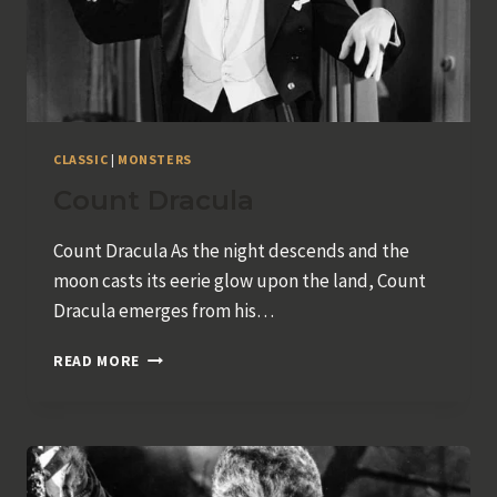
CLASSIC
|
MONSTERS
Count Dracula
Count Dracula As the night descends and the
moon casts its eerie glow upon the land, Count
Dracula emerges from his…
COUNT
READ MORE
DRACULA