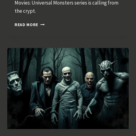
Movies: Universal Monsters series is calling from
the crypt.
FUNKO
READ MORE
POP!
MOVIES
–
UNIVERSAL
MONSTERS