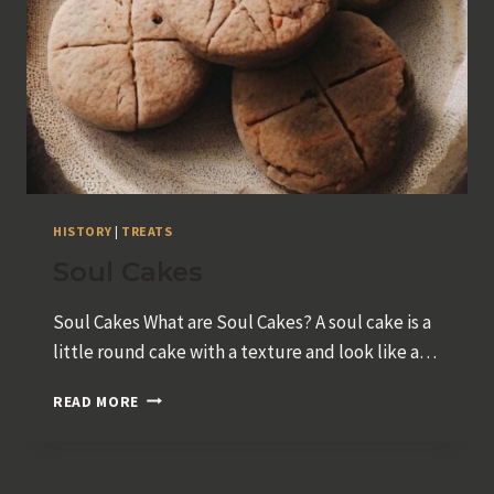
HISTORY
|
TREATS
Soul Cakes
Soul Cakes What are Soul Cakes? A soul cake is a
little round cake with a texture and look like a…
SOUL
READ MORE
CAKES