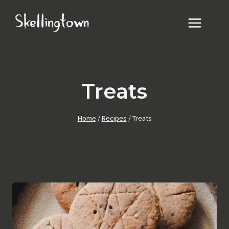
Skip
to
content
Treats
Home
/
Recipes
/
Treats