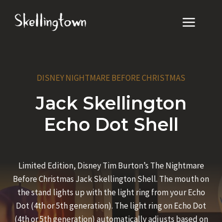
Skip
to
content
DISNEY NIGHTMARE BEFORE CHRISTMAS
Jack Skellington
Echo Dot Shell
Limited Edition, Disney Tim Burton’s The Nightmare
Before Christmas Jack Skellington Shell. The mouth on
the stand lights up with the light ring from your Echo
Dot (4th or 5th generation). The light ring on Echo Dot
(4th or 5th generation) automatically adjusts based on