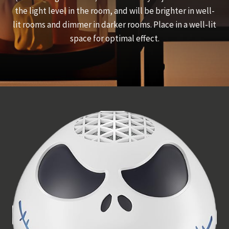
the light level in the room, and will be brighter in well-
lit rooms and dimmer in darker rooms. Place in a well-lit
space for optimal effect.