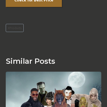
Post
#
Products
Tags:
Similar Posts