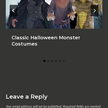
Classic Halloween Monster
Costumes
Leave a Reply
Your email address will not be published.
Required fields are marked