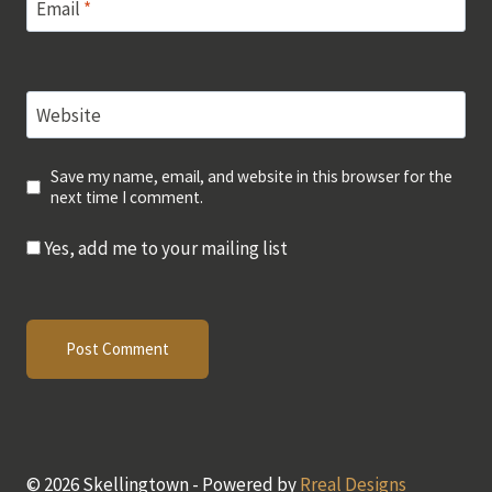
Email
*
Website
Save my name, email, and website in this browser for the
next time I comment.
Yes, add me to your mailing list
© 2026 Skellingtown - Powered by
Rreal Designs