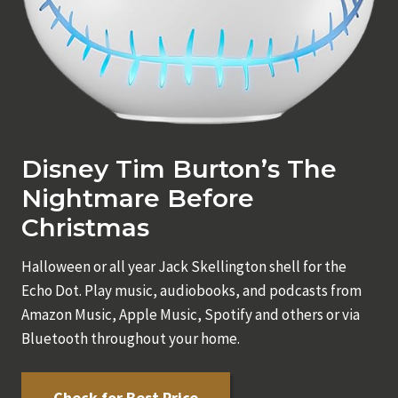
Disney Tim Burton’s The
Nightmare Before
Christmas
Halloween or all year Jack Skellington shell for the
Echo Dot. Play music, audiobooks, and podcasts from
Amazon Music, Apple Music, Spotify and others or via
Bluetooth throughout your home.
Check for Best Price